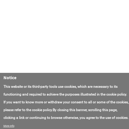
Notice
This website or its third-party tools use cookies, which are necessary to its
functioning and required to achieve the purposes illustrated in the cookie policy.
If you want to know more or withdraw your consent to all or some of the cookies,
please refer to the cookie policy.By closing this banner, scrolling this page,
clicking a link or continuing to browse otherwise, you agree to the use of cookies.
联系我们
常见问题
关于项目
使用条款
More info