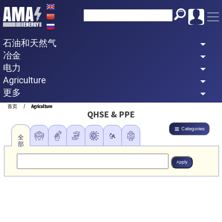
Skip
to
main
石油和天然气
content
冶金
电力
Agriculture
更多
Breadcrumb
首页
Agriculture
QHSE & PPE
Categories
全
部