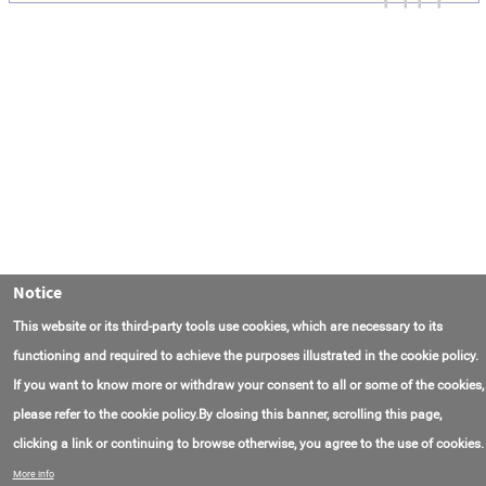
Notice
This website or its third-party tools use cookies, which are necessary to its
functioning and required to achieve the purposes illustrated in the cookie policy.
If you want to know more or withdraw your consent to all or some of the cookies,
please refer to the cookie policy.By closing this banner, scrolling this page,
clicking a link or continuing to browse otherwise, you agree to the use of cookies.
Contact Us
FAQ
About AmasEnergy
Terms of Use
More info