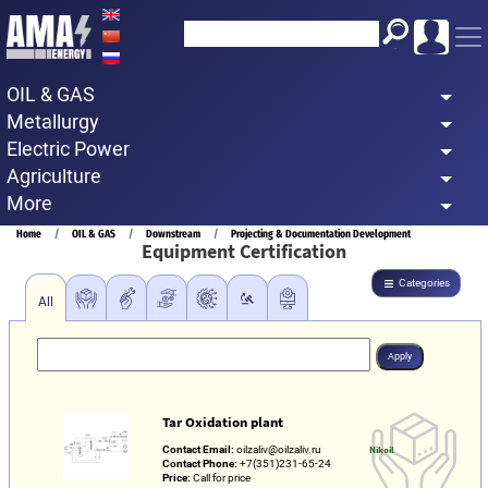
Skip
to
main
OIL & GAS
content
Metallurgy
Electric Power
Agriculture
More
Breadcrumb
Home
OIL & GAS
Downstream
Projecting & Documentation Development
Equipment Certification
Categories
All
Tar Oxidation plant
Contact Email:
oilzaliv@oilzaliv.ru
Nikoil
Contact Phone:
+7(351)231-65-24
Price:
Call for price