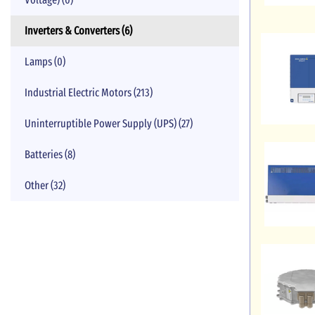
Inverters & Converters (6)
Lamps (0)
Industrial Electric Motors (213)
Uninterruptible Power Supply (UPS) (27)
Batteries (8)
Other (32)