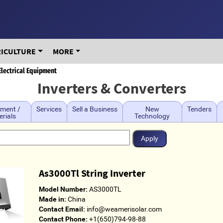
RICULTURE
MORE
Electrical Equipment
Inverters & Converters
ment /
Services
Sell a Business
New
Tenders
rials
Technology
As3000Tl String Inverter
Model Number:
AS3000TL
Made in:
China
Contact Email:
info@weamerisolar.com
Contact Phone:
+1(650)794-98-88