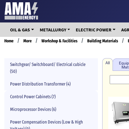
Skip
to
main
content
OIL & GAS
METALLURGY
ELECTRIC POWER
AG
Breadcrumb
Home
More
Workshop & Facilities
Building Materials
All
Equip
Switchgear/ Switchboard/ Electrical cubicle
Mate
(50)
Power Distribution Transformer (4)
Control Power Cabinets (7)
Microprocessor Devices (6)
Power Compensation Devices (Low & High
Voltage) (0)