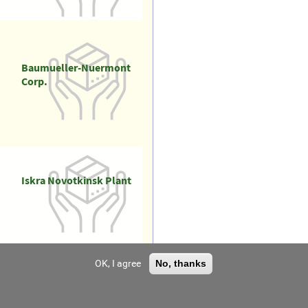
Baumueller-Nuermont
Corp.
Iskra Novotkinsk Plant
OK, I agree
No, thanks