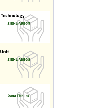
r Technology
ZIEHL-ABEGG
 Unit
ZIEHL-ABEGG
Dana TM4 Inc.