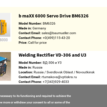
b maXX 6000 Servo Drive BM6326
Model Number:
BM6326
Made in:
Germany
Contact Email:
sales@baumueller.com
Contact Phone:
+0(499)115-43-20
Price:
Call for price
Welding Rectifier VD-306 and U3
Model Number:
ВД-306 и У3
Made in:
Russia
Location:
Russia / Sverdlovsk Oblast / Novoutkinsk
Contact Email:
rtumakova@vptiskra.ru
Contact Phone:
+7(343)929-4033
Price:
Call for price
 necessary to its functioning and required to achieve the
know more or withdraw your consent to all or some of the