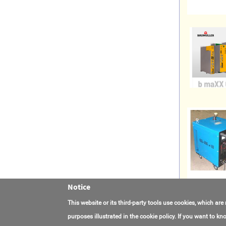
Notice
This website or its third-party tools use cookies, which are
purposes illustrated in the cookie policy. If you want to 
Contact Us
FAQ
About AmasEnergy
Terms of Use