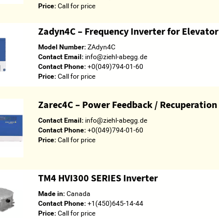
Price:
Call for price
Zadyn4C – Frequency Inverter for Elevato
Model Number:
ZAdyn4C
Contact Email:
info@ziehl-abegg.de
Contact Phone:
+0(049)794-01-60
Price:
Call for price
Zarec4C – Power Feedback / Recuperation
Contact Email:
info@ziehl-abegg.de
Contact Phone:
+0(049)794-01-60
Price:
Call for price
TM4 HVI300 SERIES Inverter
Made in:
Canada
Contact Phone:
+1(450)645-14-44
Price:
Call for price