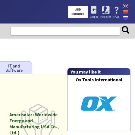
User
ADD
PRODUCT
Log in
Register
FAQ
account
menu
IT and
Software
You may like it
Ox Tools International
Amerisolar (Worldwide
Energy and
Manufacturing USA Co.,
Ltd.)