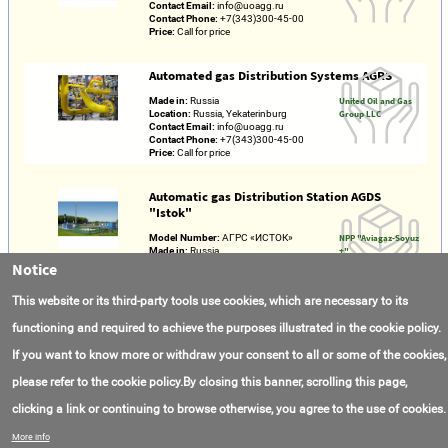
Contact Email:
info@uoagg.ru
Contact Phone:
+7(343)300-45-00
Price:
Call for price
Automated gas Distribution Systems AGRS
Made in:
Russia
United Oil and Gas
Location:
Russia, Yekaterinburg
Group LLC
Contact Email:
info@uoagg.ru
Contact Phone:
+7(343)300-45-00
Price:
Call for price
Automatic gas Distribution Station AGDS
"Istok"
Model Number:
АГРС «ИСТОК»
NPP "Aviagaz-Soyuz
Made in:
Russia
+"
Location:
Russia / Tatarstan / Kazan
Notice
Contact Email:
ags@agstorg.ru
Contact Phone:
+7(342)254-30-53
This website or its third-party tools use cookies, which are necessary to its
Price:
Call for price
functioning and required to achieve the purposes illustrated in the cookie policy.
If you want to know more or withdraw your consent to all or some of the cookies,
please refer to the cookie policy.By closing this banner, scrolling this page,
clicking a link or continuing to browse otherwise, you agree to the use of cookies.
Contact Us
FAQ
About AmasEnergy
Terms of Use
More info