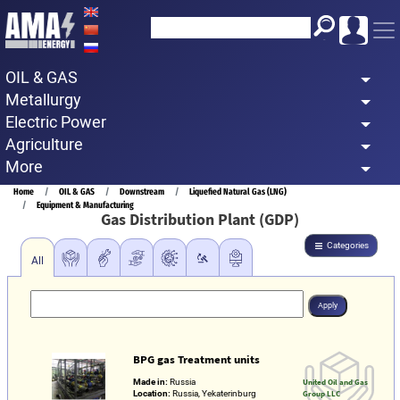
Skip
to
main
OIL & GAS
content
Metallurgy
Electric Power
Agriculture
More
Breadcrumb
Home
OIL & GAS
Downstream
Liquefied Natural Gas (LNG)
Equipment & Manufacturing
Gas Distribution Plant (GDP)
Categories
All
BPG gas Treatment units
Made in:
Russia
United Oil and Gas
Location:
Russia, Yekaterinburg
Group LLC