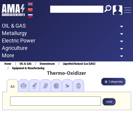
Skip
to
main
OIL & GAS
content
Metallurgy
Electric Power
Agriculture
More
Breadcrumb
Home
OIL & GAS
Downstream
Liquefied Natural Gas (LNG)
Equipment & Manufacturing
Thermo-Oxidizer
Categories
All