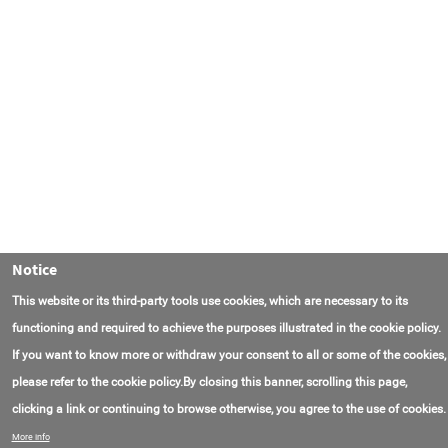
Notice
This website or its third-party tools use cookies, which are necessary to its
functioning and required to achieve the purposes illustrated in the cookie policy.
If you want to know more or withdraw your consent to all or some of the cookies,
please refer to the cookie policy.By closing this banner, scrolling this page,
clicking a link or continuing to browse otherwise, you agree to the use of cookies.
Contact Us
FAQ
About AmasEnergy
Terms of Use
More info