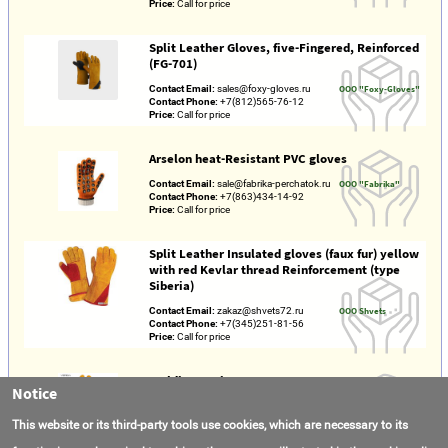
Price:
Call for price
Split Leather Gloves, five-Fingered, Reinforced
(FG-701)
Contact Email:
sales@foxy-gloves.ru
OOO "Foxy-Gloves"
Contact Phone:
+7(812)565-76-12
Price:
Call for price
Arselon heat-Resistant PVC gloves
Contact Email:
sale@fabrika-perchatok.ru
OOO "Fabrika"
Contact Phone:
+7(863)434-14-92
Price:
Call for price
Split Leather Insulated gloves (faux fur) yellow
with red Kevlar thread Reinforcement (type
Siberia)
Contact Email:
zakaz@shvets72.ru
OOO Shvets
Contact Phone:
+7(345)251-81-56
Price:
Call for price
Welding Equipment
Notice
Location:
Hebei Renqiu
Hebei Weierda
Gross Revenue:
$26000000
Welding Equipment
This website or its third-party tools use cookies, which are necessary to its
Year Established:
2022
Manufacturing
Contact Email:
noriel@hbweierda.cn
Co.,Ltd.