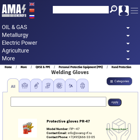
Skip
to
main
OIL & GAS
content
Metallurgy
Electric Power
Agriculture
More
Breadcrumb
Home
More
QHSE & PPE
Personal Protective Equipment (PPE)
Hand Protection
Welding Gloves
Categories
All
Protective gloves PR-47
Model Number:
ПР—47
LLC "Insvarkom"
Contact Email:
info@svarog-rf.ru
Contact Phone:
+7(495)666-33-05