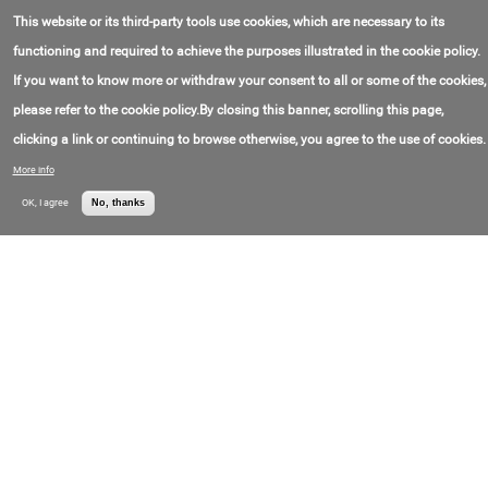
Contact Email:
kazan@gertek.ru
OOO "Gertek"
This website or its third-party tools use cookies, which are necessary to its
Contact Phone:
+7(835)232-90-29
Price:
Call for price
functioning and required to achieve the purposes illustrated in the cookie policy.
If you want to know more or withdraw your consent to all or some of the cookies,
Stationary jib cranes
please refer to the cookie policy.By closing this banner, scrolling this page,
Contact Email:
kazan@gertek.ru
OOO "Gertek"
Contact Phone:
+7(835)232-90-29
clicking a link or continuing to browse otherwise, you agree to the use of cookies.
Price:
Call for price
More info
Jib cranes
OK, I agree
No, thanks
Contact Email:
mar@kranvologda.ru
OOO
Contact Phone:
+7(817)255-61-18
"Kranstroymontazh
Price:
Call for price
"
Jib cranes
Contact Email:
info@itecokran.ru
LLC Iteco Crane
Contact Phone:
+7(495)118-34-34
Price:
Call for price
Jib crane
Contact Email:
info@lkzspb.ru
OOO Leningrad
Contact Phone:
+7(812)426-11-05
Crane-Building
Price:
Call for price
Plant