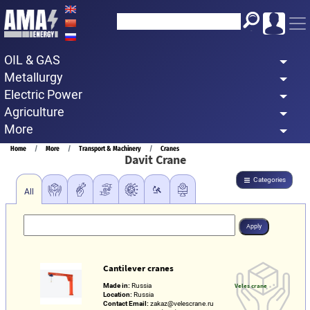
Skip
to
main
OIL & GAS
content
Metallurgy
Electric Power
Agriculture
More
Breadcrumb
Home
More
Transport & Machinery
Cranes
Davit Crane
Categories
All
Cantilever cranes
Made in:
Russia
Veles crane
Location:
Russia
Contact Email:
zakaz@velescrane.ru