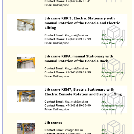
Contact Phone:
+7(342)246-08-41
Price:
Call for price
Jib crane KKR 3, Electric Stationary with
manual Rotation of the Console and Electric
Lifting
Contact Email:
kkz_mail@mail.ru
JSC
Contact Phone:
+7(343)389-09-99
Krasnogvardeisky
Price:
Call for price
Crane Plant
Jib crane KKPA, manual Stationary with
manual Rotation of the Console Back
Contact Email:
kkz_mail@mail.ru
JSC
Contact Phone:
+7(343)389-09-99
Krasnogvardeisky
Price:
Call for price
Crane Plant
Jib crane KKM7, Electric Stationary with
Electric Console Rotation and Electric Lifting
Contact Email:
kkz_mail@mail.ru
JSC
Contact Phone:
+7(343)389-09-99
Krasnogvardeisky
Price:
Call for price
Crane Plant
Jib cranes
Contact Email:
info@n4kz.ru
JSC
Contact Phone:
+7(800)101-24-80
"Naberezhnochelny