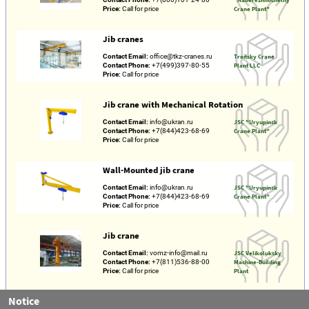
Price:
Call for price
Crane Plant"
Jib cranes
Contact Email:
office@tkz-cranes.ru
Troitsky Crane
Contact Phone:
+7(499)397-80-55
Plant LLC
Price:
Call for price
Jib crane with Mechanical Rotation
Contact Email:
info@ukran.ru
JSC "Uryupinsk
Contact Phone:
+7(844)423-68-69
Crane Plant"
Price:
Call for price
Wall-Mounted jib crane
Contact Email:
info@ukran.ru
JSC "Uryupinsk
Contact Phone:
+7(844)423-68-69
Crane Plant"
Price:
Call for price
Jib crane
Contact Email:
vomz-info@mail.ru
JSC Velikoluksky
Contact Phone:
+7(811)536-88-00
Machine-Building
Price:
Call for price
Plant
Notice
Electric wall-Mounted mobile Console cranes