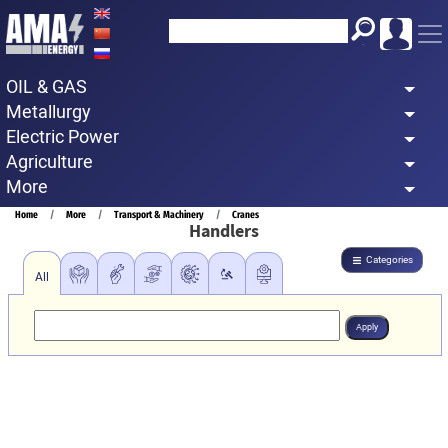
Skip
to
main
OIL & GAS
content
Metallurgy
Electric Power
Agriculture
More
Breadcrumb
Home
More
Transport & Machinery
Cranes
Handlers
Categories
All