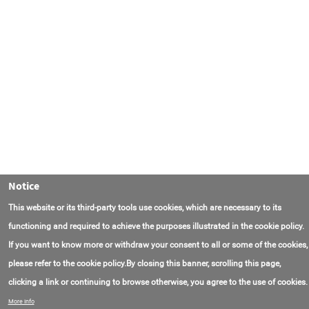
Notice
This website or its third-party tools use cookies, which are necessary to its
functioning and required to achieve the purposes illustrated in the cookie policy.
If you want to know more or withdraw your consent to all or some of the cookies,
please refer to the cookie policy.By closing this banner, scrolling this page,
clicking a link or continuing to browse otherwise, you agree to the use of cookies.
Contact Us
FAQ
About AmasEnergy
Terms of Use
More info