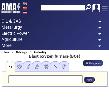
Skip
to
main
OIL & GAS
content
Metallurgy
Electric Power
Agriculture
More
Breadcrumb
Home
Metallurgy
Steel making
Blast oxygen furnace (BOF)
Categories
All