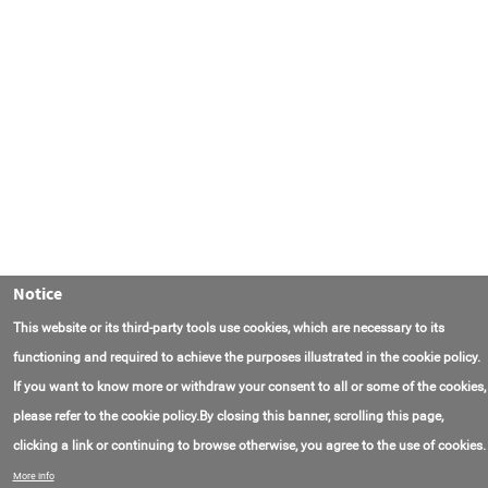
Notice
This website or its third-party tools use cookies, which are necessary to its
functioning and required to achieve the purposes illustrated in the cookie policy.
If you want to know more or withdraw your consent to all or some of the cookies,
please refer to the cookie policy.By closing this banner, scrolling this page,
clicking a link or continuing to browse otherwise, you agree to the use of cookies.
Contact Us
FAQ
About AmasEnergy
Terms of Use
More info