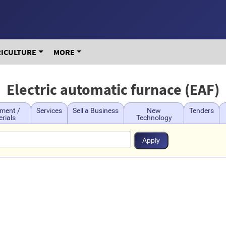
RICULTURE
MORE
Electric automatic furnace (EAF)
ment /
Services
Sell a Business
New
Tenders
rials
Technology