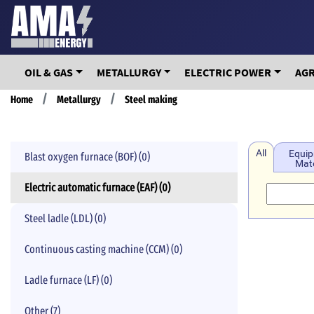
Skip
to
main
content
OIL & GAS
METALLURGY
ELECTRIC POWER
AG
Breadcrumb
Home
Metallurgy
Steel making
All
Equip
Blast oxygen furnace (BOF) (0)
Mate
Electric automatic furnace (EAF) (0)
Steel ladle (LDL) (0)
Continuous casting machine (CCM) (0)
Ladle furnace (LF) (0)
Other (7)