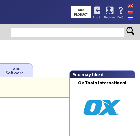
User
ADD
PRODUCT
Log in
Register
FAQ
account
menu
IT and
Software
You may like it
Ox Tools International