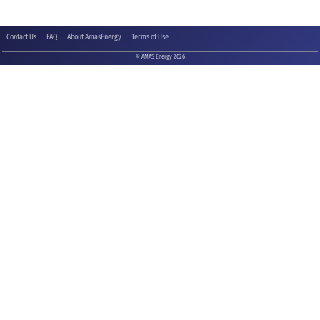
Contact Us
FAQ
About AmasEnergy
Terms of Use
© AMAS Energy 2026