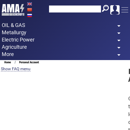
Skip
to
main
OIL & GAS
content
Metallurgy
Electric Power
Agriculture
More
Breadcrumb
Home
Personal Account
Show FAQ menu