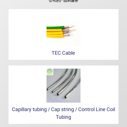
公司的产品和服务
TEC Cable
Capillary tubing / Cap string / Control Line Coil
Tubing