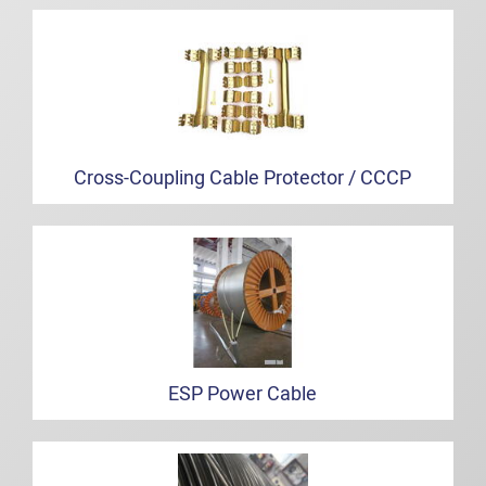
Cross-Coupling Cable Protector / CCCP
ESP Power Cable