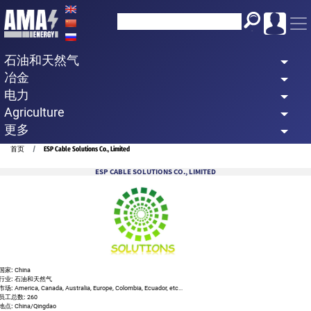
Skip
to
main
石油和天然气
content
冶金
电力
Agriculture
更多
Breadcrumb
首页
ESP Cable Solutions Co., Limited
ESP CABLE SOLUTIONS CO., LIMITED
国家:
China
行业:
石油和天然气
市场:
America, Canada, Australia, Europe, Colombia, Ecuador, etc...
员工总数:
260
地点:
China/Qingdao