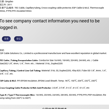
注册:
Qingdao
成立年:
2011
主要产品/服务:
TEC Cable, Capillary tubing, Cross-coupling cable protector, ESP Cable & MLE, Thermocouple
Wires, PTFE/PFA Insulated Wires
To see company contact information you need to be
logged in.
登录
登记
描述:
ESP Cable Solutions Co., Limited is a professional manufacturer and have excellent reputation in global market.
TEC Cable / Tubing Encapsulation Cable:
Conductor Size:16AWG, 18AWG, 20AWG, 24AWG, etc. / Cable
Size(OD):1/8", 4mm, 1/4", 7mm. etc. / Material: 316L, Duplex2205
Capillary Tubing / Control Line Coil Tubing:
Material: 316L SS, Duplex2205, Alloy 825 /Tube OD:1/8", 4mm, 1/4",
3/8", 1/2", etc.
ESP Cable & MLE:
PP/EPDM Insulation, EPDM/Lead Sheath. Temp.: 96℃, 150℃, 204℃, 232℃, 250℃
Cross-Coupling Cable Protector & Mid-Joint Protector:
2-3/8", 2-7/8", 3-1/2", 4-1/2", 5-1/2", etc
Type-K / Type-T Thermocouple Wire:
16AWG, 20AWG, 24AWG, 28AWG, 30AWG, PTFE/PFA/FEP Insulation, the
temp rating from 200℃ to 300℃