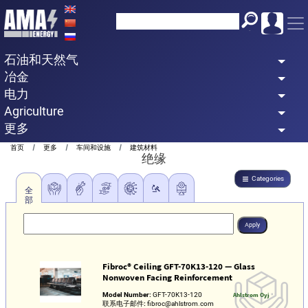
Skip
to
main
石油和天然气
content
冶金
电力
Agriculture
更多
Breadcrumb
首页
更多
车间和设施
建筑材料
绝缘
Categories
全
部
Fibroc® Ceiling GFT-70K13-120 — Glass
Nonwoven Facing Reinforcement
Model Number:
GFT-70K13-120
Ahlstrom Oyj
联系电子邮件:
fibroc@ahlstrom.com