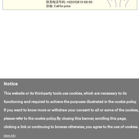
联系电话号码:
+0(035)810-88-80
价格:
Call for price
Notice
This website or its third-party tools use cookies, which are necessary to its
functioning and required to achieve the purposes illustrated in the cookie policy.
If you want to know more or withdraw your consent to all or some of the cookies,
please refer to the cookie policy.By closing this banner, scrolling this page,
clicking a link or continuing to browse otherwise, you agree to the use of cookies.
联系我们
常见问题
关于项目
使用条款
More info