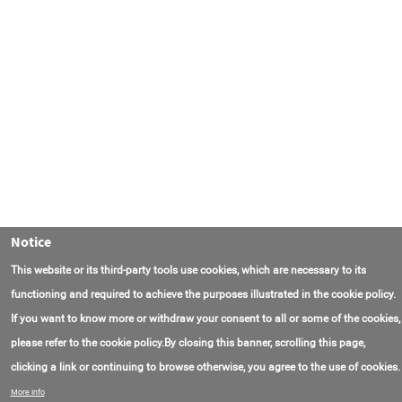
Notice
This website or its third-party tools use cookies, which are necessary to its
functioning and required to achieve the purposes illustrated in the cookie policy.
If you want to know more or withdraw your consent to all or some of the cookies,
please refer to the cookie policy.By closing this banner, scrolling this page,
clicking a link or continuing to browse otherwise, you agree to the use of cookies.
联系我们
常见问题
关于项目
使用条款
More info