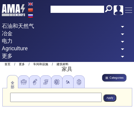
Skip
to
main
石油和天然气
content
冶金
电力
Agriculture
更多
Breadcrumb
首页
更多
车间和设施
建筑材料
家具
Categories
全
部