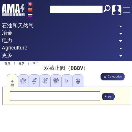
Skip
to
main
石油和天然气
content
冶金
电力
Agriculture
更多
Breadcrumb
首页
更多
阀门
双截止阀（DBBV）
Categories
全
部