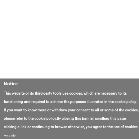
Notice
This website or its third-party tools use cookies, which are necessary to its
functioning and required to achieve the purposes illustrated in the cookie policy.
If you want to know more or withdraw your consent to all or some of the cookies,
please refer to the cookie policy.By closing this banner, scrolling this page,
clicking a link or continuing to browse otherwise, you agree to the use of cookies.
联系我们
常见问题
关于项目
使用条款
More info