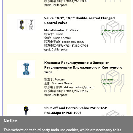
联系电话号码:
+7(844)256-03-60
价格:
Call for price
Valve "NO", "NC" double-seated Flanged
Control valve
Model Number:
25ч37нж
Uralenergoservices
制造于:
Russia
et
全部:
Russia / Aramil
联系电子邮件:
kozina@uesk.ru
联系电话号码:
+7(343)389-07-03
价格:
Call for price
Клапаны Регулирующие и Запорно-
Регулирующие Плунжерного и Клеточного
типа
制造于:
Россия
ООО «ТПП-
全部:
Россия / Пенза
Партнер»
联系电子邮件:
aleksey.barikin@ptpa.ru
联系电话号码:
+7(841)247-02-47
价格:
Call for price
Shut-off and Control valve 25Ch945P
Pn1.6Mpa (KPSR 100)
Notice
Model Number:
КПСР 100
AVATEK LLC
制造于:
Russia
全部:
Russia / Moscow region / Lyubertsy
This website or its third-party tools use cookies, which are necessary to its
联系电子邮件:
info@avatek.ru