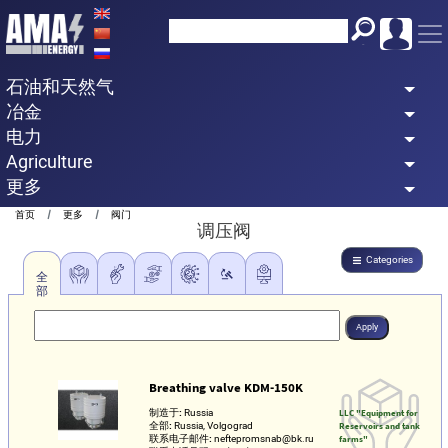
Skip
to
main
石油和天然气
content
冶金
电力
Agriculture
更多
Breadcrumb
首页
更多
阀门
调压阀
Categories
全
部
Breathing valve KDM-150K
制造于:
Russia
LLC "Equipment for
全部:
Russia, Volgograd
Reservoirs and tank
联系电子邮件:
neftepromsnab@bk.ru
farms"