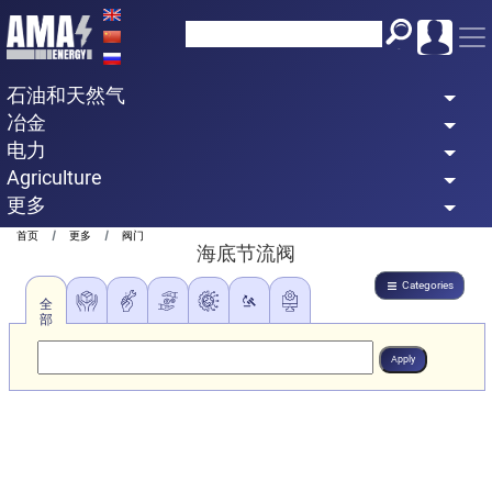
Skip
to
main
石油和天然气
content
冶金
电力
Agriculture
更多
Breadcrumb
首页
更多
阀门
海底节流阀
Categories
全
部