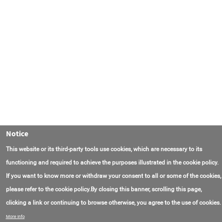
Notice
This website or its third-party tools use cookies, which are necessary to its
functioning and required to achieve the purposes illustrated in the cookie policy.
If you want to know more or withdraw your consent to all or some of the cookies,
please refer to the cookie policy.By closing this banner, scrolling this page,
clicking a link or continuing to browse otherwise, you agree to the use of cookies.
联系我们
常见问题
关于项目
使用条款
More info