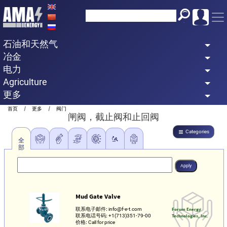
Skip
to
main
石油和天然气
content
冶金
电力
Agriculture
更多
Breadcrumb
首页
更多
阀门
闸阀，截止阀和止回阀
Categories
全
部
Mud Gate Valve
联系电子邮件:
info@f-e-t.com
Forum Energy
联系电话号码:
+1(713)351-79-00
Technologies, Inc.
价格:
Call for price