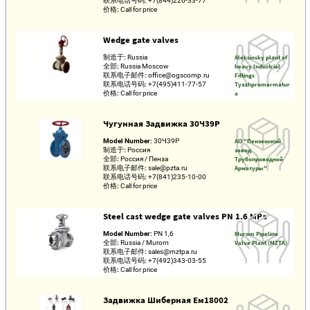
联系电话号码:
+7(844)226-33-77
价格:
Call for price
Wedge gate valves
制造于:
Russia
Aleksinsky plant of
全部:
Russia Moscow
heavy Industrial
联系电子邮件:
office@ogscomp.ru
Fittings
联系电话号码:
+7(495)411-77-57
Tyazhpromarmatur
价格:
Call for price
a
Чугунная Задвижка 30Ч39Р
Model Number:
30Ч39Р
АО "Пензенский
制造于:
Россия
завод
全部:
Россия / Пенза
Трубопроводной
联系电子邮件:
sale@pzta.ru
Арматуры"
联系电话号码:
+7(841)235-10-00
价格:
Call for price
Steel cast wedge gate valves PN 1.6 MPa
Model Number:
PN 1,6
Murom Pipeline
全部:
Russia / Murom
Valve Plant (MZTA)
联系电子邮件:
sales@mztpa.ru
联系电话号码:
+7(492)343-03-55
价格:
Call for price
Задвижка Шиберная Ем18002