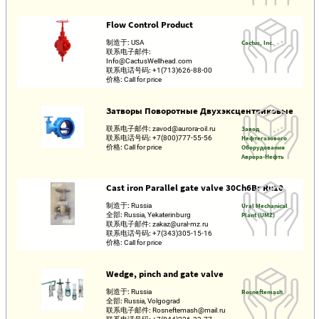
Flow Control Product
制造于:
USA
Cactus, Inc.
联系电子邮件:
Info@CactusWellhead.com
联系电话号码:
+1(713)626-88-00
价格:
Call for price
Затворы Поворотные Двухэксцентриковые
联系电子邮件:
zavod@aurora-oil.ru
Завод
联系电话号码:
+7(800)777-55-56
Нефтегазового
价格:
Call for price
Оборудования
Аврора-Нефть
Cast iron Parallel gate valve 30Ch6Br Ru10
制造于:
Russia
Ural Mechanical
全部:
Russia, Yekaterinburg
Plant (UMZ)
联系电子邮件:
zakaz@ural-mz.ru
联系电话号码:
+7(343)305-15-16
价格:
Call for price
Wedge, pinch and gate valve
制造于:
Russia
Rosneftemash
全部:
Russia, Volgograd
联系电子邮件:
Rosneftemash@mail.ru