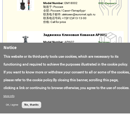
Model Number:
ЕМ18002
ООО «Евромет»
制造于:
Россия
全部:
Россия / Санкт-Петербург
联系电子邮件:
alekseev@euromet.spb.ru
联系电话号码:
+7(812)413-13-00
价格:
Call for price
Задвижка Клиновая Кованая API602
Model Number:
API602
Восточно-
制造于:
Китай
Европейский
Notice
全部:
Россия / Москва
Арматурный завод
联系电子邮件:
info@veaz.ru
ВЕАЗ
This website or its third-party tools use cookies, which are necessary to its
联系电话号码:
+7(495)150-17-01
价格:
Call for price
functioning and required to achieve the purposes illustrated in the cookie policy.
If you want to know more or withdraw your consent to all or some of the cookies,
Задвижка Клиновая Стальная
please refer to the cookie policy.By closing this banner, scrolling this page,
Model Number:
ЗКС
ООО «Арматурный
制造于:
Россия
завод Маяк»
clicking a link or continuing to browse otherwise, you agree to the use of cookies.
全部:
Россия / Пермский край /
Устиново
联系电子邮件:
armatek@yandex.ru
More info
联系电话号码:
+7(342)248-08-19
价格:
Call for price
OK, I agree
No, thanks
Cast iron gate valves
Model Number:
ЗЧФ
AO "Metall"
制造于:
Russia