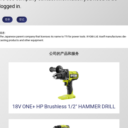
logged in.
登录
登记
描述:
The Japanese parent company that licenses its name to TTI for power tools. RYOBI Ltd. itself manufactures die-
casting products and other equipment.
公司的产品和服务
18V ONE+ HP Brushless 1/2" HAMMER DRILL