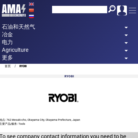
Skip
to
main
石油和天然气
content
冶金
电力
Agriculture
更多
Breadcrumb
首页
RYOBI
RYOBI
地点:
762 Mesaki-cho, Okayama City, Okayama Prefecture, Japan
主要产品/服务:
Tools
To see company contact information you need to be