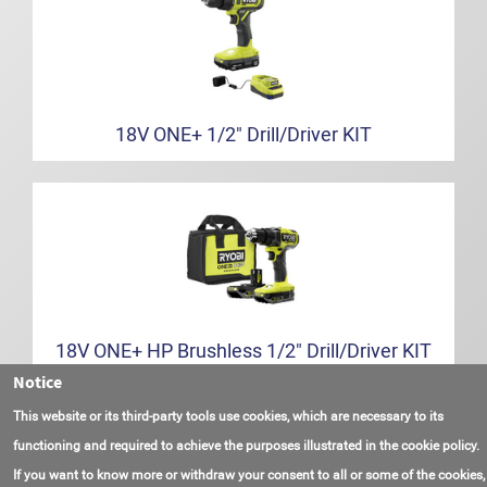
18V ONE+ 1/2" Drill/Driver KIT
18V ONE+ HP Brushless 1/2" Drill/Driver KIT
Notice
This website or its third-party tools use cookies, which are necessary to its
functioning and required to achieve the purposes illustrated in the cookie policy.
If you want to know more or withdraw your consent to all or some of the cookies,