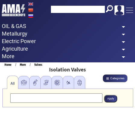
Skip
to
main
OIL & GAS
content
Metallurgy
Electric Power
Agriculture
More
Breadcrumb
Home
More
Valves
Isolation Valves
Categories
All