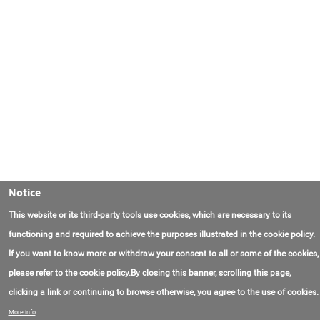
Notice
This website or its third-party tools use cookies, which are necessary to its
functioning and required to achieve the purposes illustrated in the cookie policy.
If you want to know more or withdraw your consent to all or some of the cookies,
please refer to the cookie policy.By closing this banner, scrolling this page,
clicking a link or continuing to browse otherwise, you agree to the use of cookies.
Contact Us
FAQ
About AmasEnergy
Terms of Use
More info