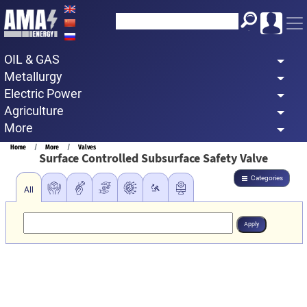
Skip
to
main
OIL & GAS
content
Metallurgy
Electric Power
Agriculture
More
Breadcrumb
Home
More
Valves
Surface Controlled Subsurface Safety Valve
Categories
All