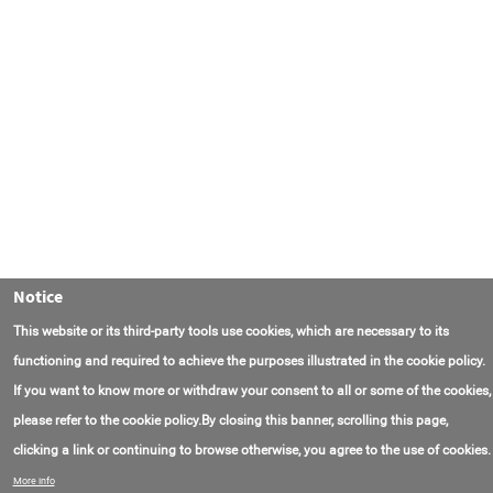
Notice
This website or its third-party tools use cookies, which are necessary to its
functioning and required to achieve the purposes illustrated in the cookie policy.
If you want to know more or withdraw your consent to all or some of the cookies,
please refer to the cookie policy.By closing this banner, scrolling this page,
clicking a link or continuing to browse otherwise, you agree to the use of cookies.
Contact Us
FAQ
About AmasEnergy
Terms of Use
More info