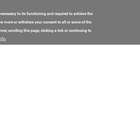
 necessary to its functioning and required to achieve the
Cast iron Parallel gate valve 30Ch7Bk
know more or withdraw your consent to all or some of the
Model Number:
30ч7бк
ner, scrolling this page, clicking a link or continuing to
Made in:
Russia
nfo
Location:
Russia, Volgograd
Contact Email:
kotton-luks@mail.ru
Contact Phone:
+7(844)243-10-14
Price:
Call for price
Ball Valves
Model Number:
K 88 - cryogenic ball valve
Contact Email:
lukas.podmol@msa.cz
Contact Phone:
+4(207)344-39-827
Price:
Call for price
Ball Valves
Model Number:
Ball Valves
Contact Email:
villa@sferova.com