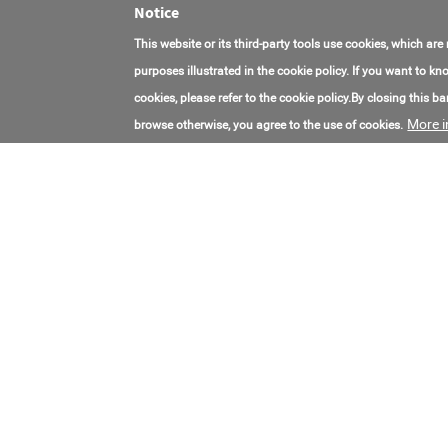
Notice
This website or its third-party tools use cookies, which are
purposes illustrated in the cookie policy. If you want to 
cookies, please refer to the cookie policy.By closing this ban
More i
browse otherwise, you agree to the use of cookies.