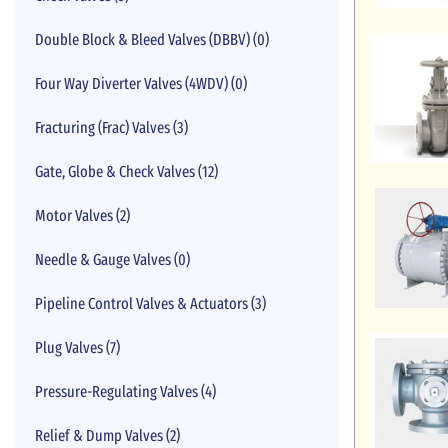
Double Block & Bleed Valves (DBBV) (0)
Four Way Diverter Valves (4WDV) (0)
Fracturing (Frac) Valves (3)
Gate, Globe & Check Valves (12)
Motor Valves (2)
Needle & Gauge Valves (0)
Pipeline Control Valves & Actuators (3)
Plug Valves (7)
Pressure-Regulating Valves (4)
Relief & Dump Valves (2)