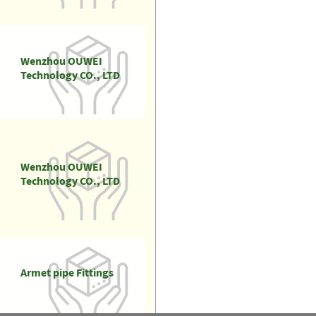
Wenzhou OUWEI
Technology CO., LTD
Wenzhou OUWEI
Technology CO., LTD
Armet pipe Fittings