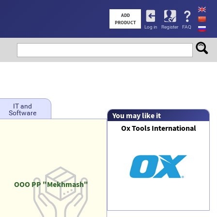
User
ADD
PRODUCT
Log in
Register
FAQ
account
menu
IT and
Software
You may like it
Ox Tools International
OOO PP "Mekhmash"