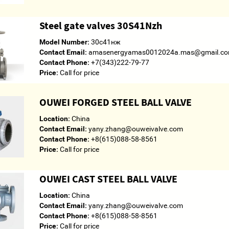
Steel gate valves 30S41Nzh
Model Number:
30с41нж
Contact Email:
amasenergyamas0012024a.mas@gmail.c
Contact Phone:
+7(343)222-79-77
Price:
Call for price
OUWEI FORGED STEEL BALL VALVE
Location:
China
Contact Email:
yany.zhang@ouweivalve.com
Contact Phone:
+8(615)088-58-8561
Price:
Call for price
OUWEI CAST STEEL BALL VALVE
Location:
China
Contact Email:
yany.zhang@ouweivalve.com
Contact Phone:
+8(615)088-58-8561
Price:
Call for price