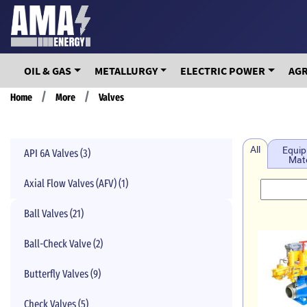
Skip
to
main
content
OIL & GAS
METALLURGY
ELECTRIC POWER
AG
Breadcrumb
Home
More
Valves
All
Equip
API 6A Valves (3)
Mate
Axial Flow Valves (AFV) (1)
Ball Valves (21)
Ball-Check Valve (2)
Butterfly Valves (9)
Check Valves (5)