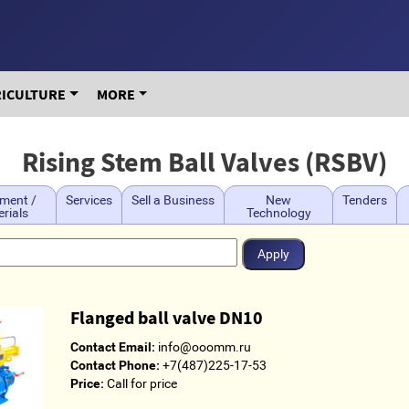
RICULTURE
MORE
Rising Stem Ball Valves (RSBV)
ment /
Services
Sell a Business
New
Tenders
rials
Technology
Flanged ball valve DN10
Contact Email:
info@ooomm.ru
Contact Phone:
+7(487)225-17-53
Price:
Call for price