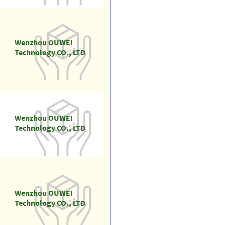
Wenzhou OUWEI
Technology CO., LTD
Wenzhou OUWEI
Technology CO., LTD
Wenzhou OUWEI
Technology CO., LTD