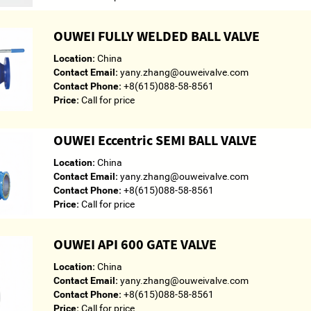
OUWEI FULLY WELDED BALL VALVE
Location:
China
Contact Email:
yany.zhang@ouweivalve.com
Contact Phone:
+8(615)088-58-8561
Price:
Call for price
OUWEI Eccentric SEMI BALL VALVE
Location:
China
Contact Email:
yany.zhang@ouweivalve.com
Contact Phone:
+8(615)088-58-8561
Price:
Call for price
OUWEI API 600 GATE VALVE
Location:
China
Contact Email:
yany.zhang@ouweivalve.com
Contact Phone:
+8(615)088-58-8561
Price:
Call for price