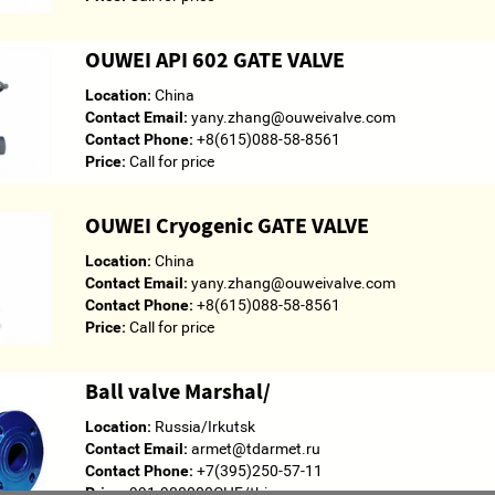
OUWEI API 602 GATE VALVE
Location:
China
Contact Email:
yany.zhang@ouweivalve.com
Contact Phone:
+8(615)088-58-8561
Price:
Call for price
OUWEI Cryogenic GATE VALVE
Location:
China
Contact Email:
yany.zhang@ouweivalve.com
Contact Phone:
+8(615)088-58-8561
Price:
Call for price
Ball valve Marshal/
Location:
Russia/Irkutsk
Contact Email:
armet@tdarmet.ru
Contact Phone:
+7(395)250-57-11
Price:
991.980000CHF/thing