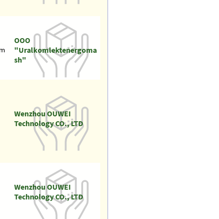
OOO
"Uralkomlektenergoma
om
sh"
Wenzhou OUWEI
Technology CO., LTD
Wenzhou OUWEI
Technology CO., LTD