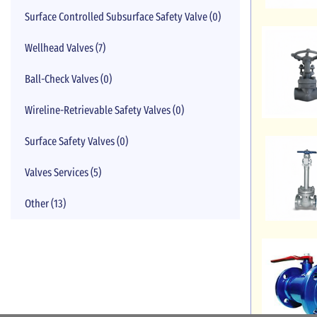
Surface Controlled Subsurface Safety Valve (0)
Wellhead Valves (7)
Ball-Check Valves (0)
Wireline-Retrievable Safety Valves (0)
Surface Safety Valves (0)
Valves Services (5)
Other (13)