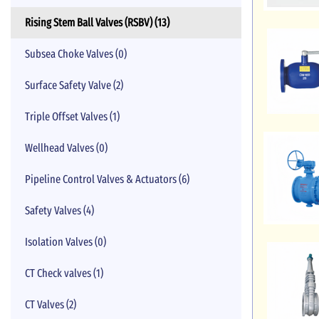
Rising Stem Ball Valves (RSBV) (13)
Subsea Choke Valves (0)
Surface Safety Valve (2)
Triple Offset Valves (1)
Wellhead Valves (0)
Pipeline Control Valves & Actuators (6)
Safety Valves (4)
Isolation Valves (0)
CT Check valves (1)
CT Valves (2)