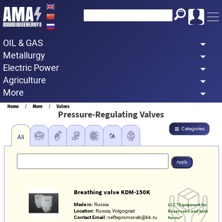
Skip
to
main
OIL & GAS
content
Metallurgy
Electric Power
Agriculture
More
Breadcrumb
Home
More
Valves
Pressure-Regulating Valves
Categories
All
Breathing valve KDM-150K
Made in:
Russia
LLC "Equipment for
Location:
Russia, Volgograd
Reservoirs and tank
Contact Email:
neftepromsnab@bk.ru
farms"