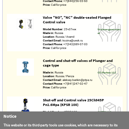
Contact Phone:
+7(844)256-03-60
Price:
Call for price
Valve "NO", "NC" double-seated Flanged
Control valve
Model Number:
25ч37нж
Uralenergoservices
Made in:
Russia
et
Location:
Russia / Aramil
Contact Email:
kozina@uesk.ru
Contact Phone:
+7(343)389-07-03
Price:
Call for price
Control and shut-off valves of Plunger and
cage type
Made in:
Russia
CCI-Partner LLC
Location:
Russia / Penza
Contact Email:
aleksey.barikin@ptpa.ru
Contact Phone:
+7(841)247-02-47
Price:
Call for price
Shut-off and Control valve 25Ch945P
Pn1.6Mpa (KPSR 100)
Model Number:
КПСР 100
AVATEK LLC
Notice
Made in:
Russia
Location:
Russia / Moscow region /
Lyubertsy
This website or its third-party tools use cookies, which are necessary to its
Contact Email:
info@avatek.ru