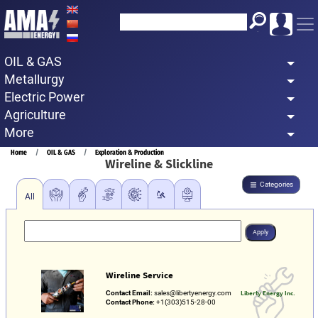
Skip
to
main
OIL & GAS
content
Metallurgy
Electric Power
Agriculture
More
Breadcrumb
Home
OIL & GAS
Exploration & Production
Wireline & Slickline
Categories
All
Wireline Service
Contact Email:
sales@libertyenergy.com
Liberty Energy Inc.
Contact Phone:
+1(303)515-28-00