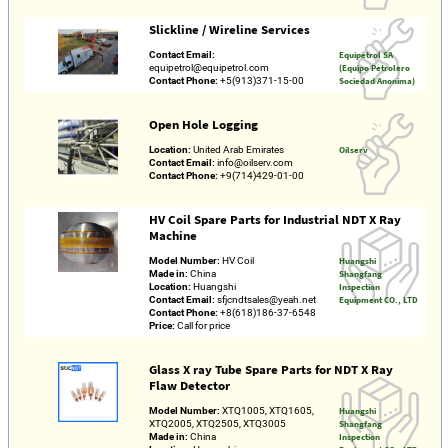
Slickline / Wireline Services
Contact Email:
Equipetrol SA
equipetrol@equipetrol.com
(Equipo Petrolero
Contact Phone:
+5(913)371-15-00
Sociedad Anonima)
Open Hole Logging
Location:
United Arab Emirates
Oilserv
Contact Email:
info@oilserv.com
Contact Phone:
+9(714)429-01-00
HV Coil Spare Parts for Industrial NDT X Ray
Machine
Model Number:
HV Coil
Huangshi
Made in:
China
Shangfang
Location:
Huangshi
Inspection
Contact Email:
sfjcndtsales@yeah.net
Equipment CO., LTD
Contact Phone:
+8(618)186-37-6548
Price:
Call for price
Glass X ray Tube Spare Parts for NDT X Ray
Flaw Detector
Model Number:
XTQ1005, XTQ1605,
Huangshi
XTQ2005, XTQ2505, XTQ3005
Shangfang
Made in:
China
Inspection