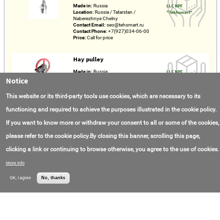
Made in:
Russia
LLC NPF
Location:
Russia / Tatarstan /
"Tekhsmart"
Naberezhnye Chelny
Contact Email:
seo@tehsmart.ru
Contact Phone:
+7(927)034-06-00
Price:
Call for price
Hay pulley
Made in:
Russia
LLC NPF
Location:
Russia / Tatarstan /
"Tekhsmart"
Notice
Naberezhnye Chelny
Contact Email:
seo@tehsmart.ru
This website or its third-party tools use cookies, which are necessary to its
Contact Phone:
+7(927)034-06-00
Price:
Call for price
functioning and required to achieve the purposes illustrated in the cookie policy.
If you want to know more or withdraw your consent to all or some of the cookies,
Rope socket
please refer to the cookie policy.By closing this banner, scrolling this page,
Made in:
Russia
LLC NPF
Location:
Russia / Tatarstan /
"Tekhsmart"
clicking a link or continuing to browse otherwise, you agree to the use of cookies.
Naberezhnye Chelny
Contact Email:
seo@tehsmart.ru
Contact Phone:
+7(927)034-06-00
More info
Price:
Call for price
OK, I agree
No, thanks
“LKI-Techno” Slickline winch Combination
drive
Made in:
Russia
LLC NPF
Location:
Russia / Tatarstan /
"Tekhsmart"