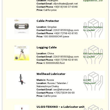
Location:
Huangshi
Equipment CO., LTD
Contact Email:
sfjcndtsales@yeah.net
Contact Phone:
+8(618)186-37-6548
Price:
Call for price
Cable Protector
Location:
Qingdao
ESP Cable Solutions
Contact Email:
2263185503@qq.com
Co.,Limited
Contact Phone:
+8(617)798-42-8195
Price:
100.000000CHF/piece
Logging Cable
Location:
China
ESP Cable Solutions
Contact Email:
2263185503@qq.com
Co.,Limited
Contact Phone:
+8(617)798-42-8195
Price:
6.500000USD/foot
Wellhead Lubricator
Made in:
Russia
LLC NPF
Location:
Russia / Tatarstan /
"Tekhsmart"
Naberezhnye Chelny
Contact Email:
seo@tehsmart.ru
Contact Phone:
+7(927)034-06-00
Price:
Call for price
ULGIS-TEKHNO – a Lubricator unit