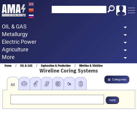
Skip
to
main
OIL & GAS
content
Metallurgy
Electric Power
Agriculture
More
Breadcrumb
Home
OIL & GAS
Exploration & Production
Wireline & Slickline
Wireline Coring Systems
Categories
All