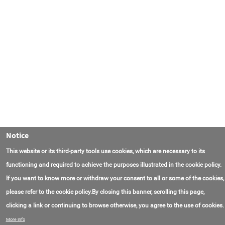
Notice
This website or its third-party tools use cookies, which are necessary to its
functioning and required to achieve the purposes illustrated in the cookie policy.
If you want to know more or withdraw your consent to all or some of the cookies,
please refer to the cookie policy.By closing this banner, scrolling this page,
clicking a link or continuing to browse otherwise, you agree to the use of cookies.
Contact Us
FAQ
About AmasEnergy
Terms of Use
More info