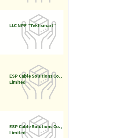
LLC NPF "Tekhsmart"
ESP Cable Solutions Co.,
Limited
ESP Cable Solutions Co.,
Limited