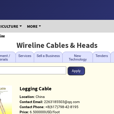
RICULTURE
MORE
line
Wireline Cables & Heads
ment /
Services
Sell a Business
New
Tenders
rials
Technology
Logging Cable
Location:
China
Contact Email:
2263185503@qq.com
Contact Phone:
+8(617)798-42-8195
Price:
6.500000USD/foot