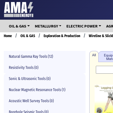
Skip
to
main
content
OIL & GAS
METALLURGY
ELECTRIC POWER
AG
Breadcrumb
Home
OIL & GAS
Exploration & Production
Wireline & Slick
All
Equip
Natural Gamma Ray Tools (12)
Mate
Resistivity Tools (0)
Sonic & Ultrasonic Tools (0)
Nuclear Magnetic Resonance Tools (1)
Acoustic Well Survey Tools (0)
Borehole Seismic Tools (0)