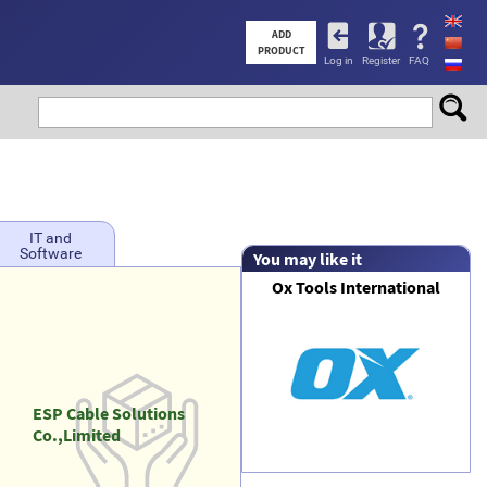
User
ADD
PRODUCT
Log in
Register
FAQ
account
menu
IT and
Software
You may like it
Ox Tools International
ESP Cable Solutions
Co.,Limited