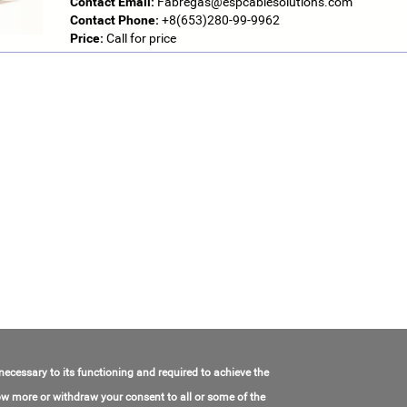
Contact Email:
Fabregas@espcablesolutions.com
Contact Phone:
+8(653)280-99-9962
Price:
Call for price
 necessary to its functioning and required to achieve the
know more or withdraw your consent to all or some of the