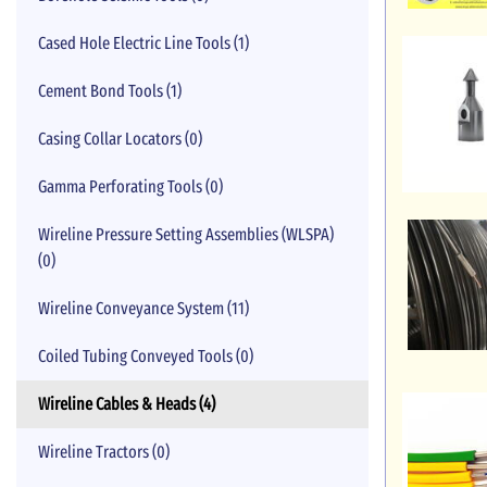
Cased Hole Electric Line Tools (1)
Cement Bond Tools (1)
Casing Collar Locators (0)
Gamma Perforating Tools (0)
Wireline Pressure Setting Assemblies (WLSPA)
(0)
Wireline Conveyance System (11)
Coiled Tubing Conveyed Tools (0)
Wireline Cables & Heads (4)
Wireline Tractors (0)