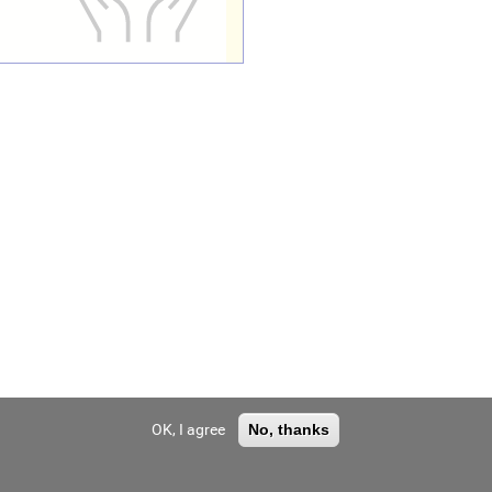
OK, I agree
No, thanks