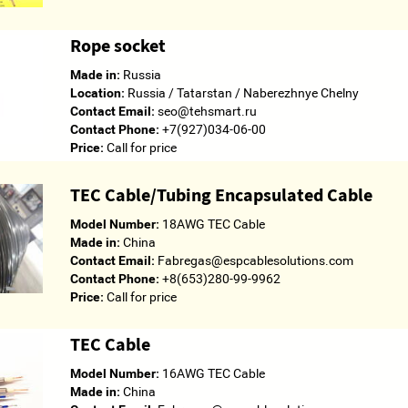
Rope socket
Made in:
Russia
Location:
Russia / Tatarstan / Naberezhnye Chelny
Contact Email:
seo@tehsmart.ru
Contact Phone:
+7(927)034-06-00
Price:
Call for price
TEC Cable/Tubing Encapsulated Cable
Model Number:
18AWG TEC Cable
Made in:
China
Contact Email:
Fabregas@espcablesolutions.com
Contact Phone:
+8(653)280-99-9962
Price:
Call for price
TEC Cable
Model Number:
16AWG TEC Cable
Made in:
China