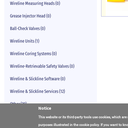
Wireline Measuring Heads (0)
Grease Injector Head (0)
Ball-Check Valves (0)
Wireline Units (1)
Wireline Coring Systems (0)
Wireline-Retrievable Safety Valves (0)
Wireline & Slickline Software (0)
Wireline & Slickline Services (12)
Other (29)
Notice
This website or its third-party tools use cookies, which are
purposes illustrated in the cookie policy. If you want to 