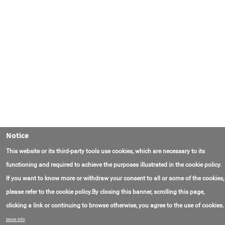
Notice
This website or its third-party tools use cookies, which are necessary to its
functioning and required to achieve the purposes illustrated in the cookie policy.
If you want to know more or withdraw your consent to all or some of the cookies,
please refer to the cookie policy.By closing this banner, scrolling this page,
clicking a link or continuing to browse otherwise, you agree to the use of cookies.
Contact Us
FAQ
About AmasEnergy
Terms of Use
More info