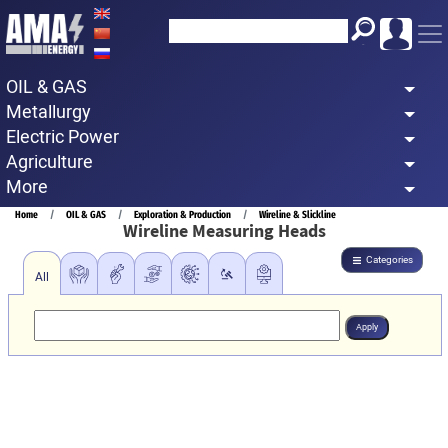
Skip
to
main
OIL & GAS
content
Metallurgy
Electric Power
Agriculture
More
Breadcrumb
Home
OIL & GAS
Exploration & Production
Wireline & Slickline
Wireline Measuring Heads
Categories
All