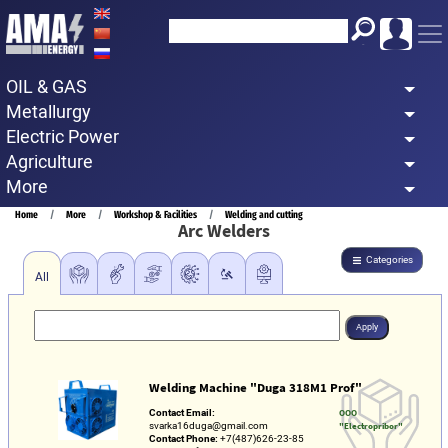
Skip
to
main
OIL & GAS
content
Metallurgy
Electric Power
Agriculture
More
Breadcrumb
Home
More
Workshop & Facilities
Welding and cutting
Arc Welders
Categories
All
Welding Machine "Duga 318M1 Prof"
Contact Email:
OOO
svarka16duga@gmail.com
"Electropribor"
Contact Phone:
+7(487)626-23-85