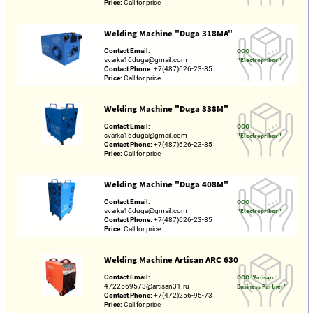
Price:
Call for price
Welding Machine "Duga 318MA"
Contact Email:
OOO
svarka16duga@gmail.com
"Electropribor"
Contact Phone:
+7(487)626-23-85
Price:
Call for price
Welding Machine "Duga 338M"
Contact Email:
OOO
svarka16duga@gmail.com
"Electropribor"
Contact Phone:
+7(487)626-23-85
Price:
Call for price
Welding Machine "Duga 408M"
Contact Email:
OOO
svarka16duga@gmail.com
"Electropribor"
Contact Phone:
+7(487)626-23-85
Price:
Call for price
Welding Machine Artisan ARC 630
Contact Email:
OOO "Artisan
4722569573@artisan31.ru
Business Partner"
Contact Phone:
+7(472)256-95-73
Price:
Call for price