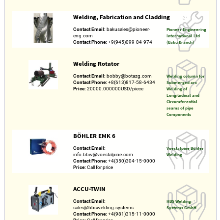
Welding, Fabrication and Cladding
Contact Email:
bakusales@pioneer-
Pioneer Engineering
eng.com
International Ltd
Contact Phone:
+9(945)099-84-974
(Baku Branch)
Welding Rotator
Contact Email:
bobby@botazg.com
Welding column for
Contact Phone:
+8(613)817-58-6434
Submerged arc
Price:
20000.000000USD/piece
Welding of
Longitudinal and
Circumferential
seams of pipe
Components
BÖHLER EMK 6
Contact Email:
Voestalpine Böhler
info.bbw@voestalpine.com
Welding
Contact Phone:
+4(350)304-15-0000
Price:
Call for price
ACCU-TWIN
Contact Email:
HBS Welding
sales@hbswelding.systems
Systems GmbH
Contact Phone:
+4(981)315-11-0000