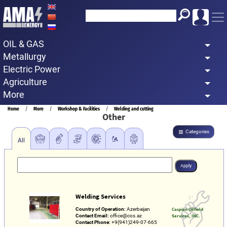
Skip
to
main
OIL & GAS
content
Metallurgy
Electric Power
Agriculture
More
Breadcrumb
Home
More
Workshop & Facilities
Welding and cutting
Other
Categories
All
Welding Services
Country of Operation:
Azerbaijan
Caspian Oilfield
Contact Email:
office@cos.az
Services, INC.
Contact Phone:
+9(941)249-07-665