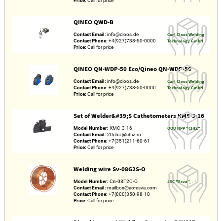
Price:
Call for price
QINEO QWD-B
Contact Email:
info@cloos.de
Carl Cloos Welding
Contact Phone:
+4(927)738-50-0000
Technology GmbH
Price:
Call for price
QINEO QN-WDP-50 Eco/Qineo QN-WDP-50
Contact Email:
info@cloos.de
Carl Cloos Welding
Contact Phone:
+4(927)738-50-0000
Technology GmbH
Price:
Call for price
Set of Welder&#39;S Cathetometers KMS-3-16
Model Number:
КМС-3-16
OOO NPP "CHIZ"
Contact Email:
20chiz@chiz.ru
Contact Phone:
+7(351)211-60-61
Price:
Call for price
Welding wire Sv-08G2S-O
Model Number:
Св-08Г2С-О
JSC "Esva"
Contact Email:
mailbox@ao-esva.com
Contact Phone:
+7(800)350-98-10
Price:
Call for price