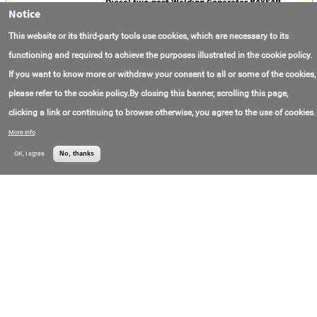
Diesel two-post Welding Generator BAYSAR
Notice
WD-600 DUAL
Contact Email:
info@baysar-russia.ru
OOO
This website or its third-party tools use cookies, which are necessary to its
Contact Phone:
+7(800)551-65-19
"Promoborudovani
Price:
Call for price
e"
functioning and required to achieve the purposes illustrated in the cookie policy.
If you want to know more or withdraw your consent to all or some of the cookies,
Welding unit UET-1
please refer to the cookie policy.By closing this banner, scrolling this page,
Model Number:
УЭТ-1
OOO ATZ "Grand"
Contact Email:
grandtc22@bk.ru
clicking a link or continuing to browse otherwise, you agree to the use of cookies.
Contact Phone:
+7(385)250-28-56
Price:
Call for price
More info
OK, I agree
No, thanks
500a Mig Pana Welding Torch
Model Number:
KR-500
Made in:
China
Location:
Hebei
Contact Email:
Zoe@hbweierda.cn
Contact Phone:
+8(615)822-98-1205
Price:
35.000000USD/thing
Portable Gas Welding Torch Origin Type
Certificate Strong Product Welding torch gas
and copper pipe Welding torch
Gross Revenue:
$50000000
Hebei Weierda
Contact Email:
noriel@hbweierda.cn
Welding Equipment
Price:
81.000000CHF/item
Manufacturing